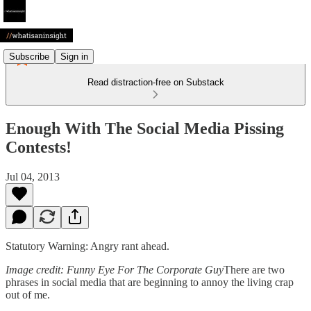
Subscribe
Sign in
Read distraction-free on Substack
Enough With The Social Media Pissing
Contests!
Jul 04, 2013
Statutory Warning: Angry rant ahead.
Image credit: Funny Eye For The Corporate Guy
There are two
phrases in social media that are beginning to annoy the living crap
out of me.