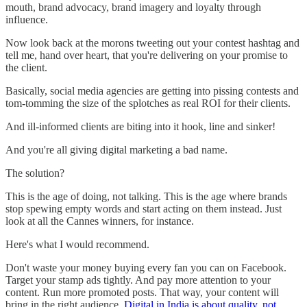
mouth, brand advocacy, brand imagery and loyalty through
influence.
Now look back at the morons tweeting out your contest hashtag and
tell me, hand over heart, that you're delivering on your promise to
the client.
Basically, social media agencies are getting into pissing contests and
tom-tomming the size of the splotches as real ROI for their clients.
And ill-informed clients are biting into it hook, line and sinker!
And you're all giving digital marketing a bad name.
The solution?
This is the age of doing, not talking. This is the age where brands
stop spewing empty words and start acting on them instead. Just
look at all the Cannes winners, for instance.
Here's what I would recommend.
Don't waste your money buying every fan you can on Facebook.
Target your stamp ads tightly. And pay more attention to your
content. Run more promoted posts. That way, your content will
bring in the right audience.
Digital in India is about quality, not