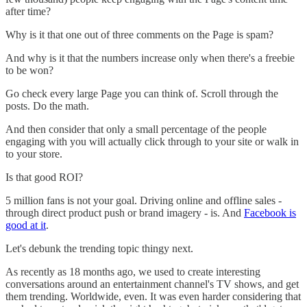
after time?
Why is it that one out of three comments on the Page is spam?
And why is it that the numbers increase only when there's a freebie
to be won?
Go check every large Page you can think of. Scroll through the
posts. Do the math.
And then consider that only a small percentage of the people
engaging with you will actually click through to your site or walk in
to your store.
Is that good ROI?
5 million fans is not your goal. Driving online and offline sales -
through direct product push or brand imagery - is. And
Facebook is
good at it
.
Let's debunk the trending topic thingy next.
As recently as 18 months ago, we used to create interesting
conversations around an entertainment channel's TV shows, and get
them trending. Worldwide, even. It was even harder considering that