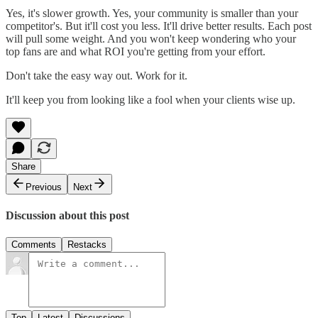
Yes, it's slower growth. Yes, your community is smaller than your
competitor's. But it'll cost you less. It'll drive better results. Each post
will pull some weight. And you won't keep wondering who your
top fans are and what ROI you're getting from your effort.
Don't take the easy way out. Work for it.
It'll keep you from looking like a fool when your clients wise up.
Share
Previous
Next
Discussion about this post
Comments
Restacks
Top
Latest
Discussions