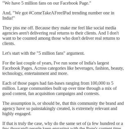
"We have 5 million fans on our Facebook Page."
And, "We got #ComeTakeAFreeIPad trending number one in
India!"
They piss me off. Because they make me feel like social media
agencies aren't delivering real returns to their clients. And I don't
want to be counted among those who don't deliver real returns to
clients.
Let's start with the "5 million fans" argument.
For the last couple of years, I've run some of India's largest
Facebook Pages. Across categories like beverages, fashion, beauty,
technology, entertainment and more.
Each of those pages had fan-bases ranging from 100,000 to 5
million. Large communities built up over time through a mix of
good content, fan acquisition campaigns and contests.
The assumption is, or should be, that this community the brand and
agency have so painstakingly created, is extremely relevant and
highly engaged.
If that is truly the case, why do the same set of (a few hundred or a
few thousand) people keep engaging with the Page's content time