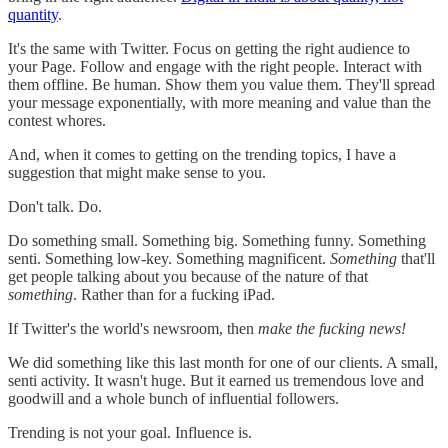
quantity
.
It's the same with Twitter. Focus on getting the right audience to
your Page. Follow and engage with the right people. Interact with
them offline. Be human. Show them you value them. They'll spread
your message exponentially, with more meaning and value than the
contest whores.
And, when it comes to getting on the trending topics, I have a
suggestion that might make sense to you.
Don't talk. Do.
Do something small. Something big. Something funny. Something
senti. Something low-key. Something magnificent.
Something
that'll
get people talking about you because of the nature of that
something
. Rather than for a fucking iPad.
If Twitter's the world's newsroom, then
make the fucking news!
We did something like this last month for one of our clients. A small,
senti activity. It wasn't huge. But it earned us tremendous love and
goodwill and a whole bunch of influential followers.
Trending is not your goal. Influence is.