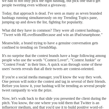
we had to not only pick the right hashtag, but pick one that'd get
people tweeting even without a giveaway.
Today, that approach is dead. I've seen as many as seven branded
hashtags running simultaneously on my Trending Topics pane,
jumping up and down the list, fighting for popularity.
What did they have in common? They were all contest hashtags.
"Tweet with #ILoveBrandBecause and win an iPad/smartphone."
Meanwhile, a brand trying to have a genuine conversation gets
confined to trending on TrendsMap.
It's no surprise that the contest brands have a huge following among
people who use the words "Contest Lover", "Contest Junkie" or
"Contest Freak" in their bios. A quick scan through some of these
users' tweets reveals that all their tweets are contest-oriented.
If you're a social media manager, you'll know the way they work.
One person will notice the contest and tag in several of their friends.
Before you know it, your hashtag will be trending as several people
tweet rampantly to win the prize.
Now, let's walk back to that slide you presented the client during the
pitch. You know, the one where you told them that Twitter is an
influencer medium, and that you'd use it to build positive word-of-