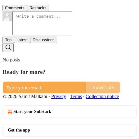
Comments
Restacks
Top
Latest
Discussions
No posts
Ready for more?
Subscribe
© 2026 Samit Malkani
·
Privacy
∙
Terms
∙
Collection notice
Start your Substack
Get the app