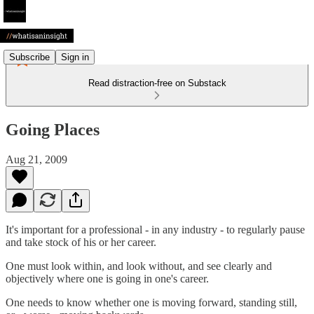
Subscribe
Sign in
Read distraction-free on Substack
Going Places
Aug 21, 2009
It's important for a professional - in any industry - to regularly pause
and take stock of his or her career.
One must look within, and look without, and see clearly and
objectively where one is going in one's career.
One needs to know whether one is moving forward, standing still,