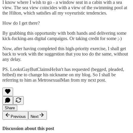
I know where I wish to go - a window seat in a cabin with a sea
view. The sea view coincides with a view of the swimming pool at
the Hilton, which satisfies all my voyeuristic tendencies.
How do I get there?
By grabbing this opportunity with both hands and delivering some
kick-fucking-ass digital campaigns. Or taking credit for some ;-)
Now, after having completed this high-priority exercise, I shall get
back to work with the suggestion that you too do the same, without
any delay.
PS. LooksGayButClaimsHeIsn't has requested (begged, pleaded,
bribed) me to change his nickname on my blog. So I shall be
referring to him as MetrosexualMan from my next post.
Share
Previous
Next
Discussion about this post