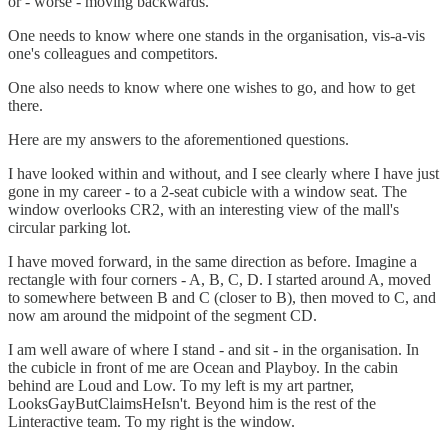
or - worse - moving backwards.
One needs to know where one stands in the organisation, vis-a-vis
one's colleagues and competitors.
One also needs to know where one wishes to go, and how to get
there.
Here are my answers to the aforementioned questions.
I have looked within and without, and I see clearly where I have just
gone in my career - to a 2-seat cubicle with a window seat. The
window overlooks CR2, with an interesting view of the mall's
circular parking lot.
I have moved forward, in the same direction as before. Imagine a
rectangle with four corners - A, B, C, D. I started around A, moved
to somewhere between B and C (closer to B), then moved to C, and
now am around the midpoint of the segment CD.
I am well aware of where I stand - and sit - in the organisation. In
the cubicle in front of me are Ocean and Playboy. In the cabin
behind are Loud and Low. To my left is my art partner,
LooksGayButClaimsHeIsn't. Beyond him is the rest of the
Linteractive team. To my right is the window.