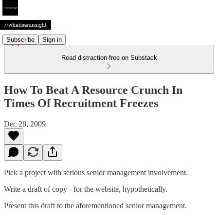
Subscribe
Sign in
Read distraction-free on Substack
How To Beat A Resource Crunch In
Times Of Recruitment Freezes
Dec 28, 2009
Pick a project with serious senior management involvement.
Write a draft of copy - for the website, hypothetically.
Present this draft to the aforementioned senior management.