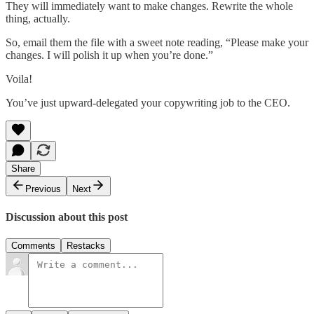
They will immediately want to make changes. Rewrite the whole
thing, actually.
So, email them the file with a sweet note reading, “Please make your
changes. I will polish it up when you’re done.”
Voila!
You’ve just upward-delegated your copywriting job to the CEO.
Share
Previous
Next
Discussion about this post
Comments
Restacks