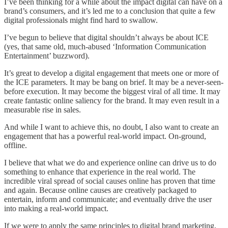
I’ve been thinking for a while about the impact digital can have on a
brand’s consumers, and it’s led me to a conclusion that quite a few
digital professionals might find hard to swallow.
I’ve begun to believe that digital shouldn’t always be about ICE
(yes, that same old, much-abused ‘Information Communication
Entertainment’ buzzword).
It’s great to develop a digital engagement that meets one or more of
the ICE parameters. It may be bang on brief. It may be a never-seen-
before execution. It may become the biggest viral of all time. It may
create fantastic online saliency for the brand. It may even result in a
measurable rise in sales.
And while I want to achieve this, no doubt, I also want to create an
engagement that has a powerful real-world impact. On-ground,
offline.
I believe that what we do and experience online can drive us to do
something to enhance that experience in the real world. The
incredible viral spread of social causes online has proven that time
and again. Because online causes are creatively packaged to
entertain, inform and communicate; and eventually drive the user
into making a real-world impact.
If we were to apply the same principles to digital brand marketing,