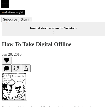
Subscribe
Sign in
Read distraction-free on Substack
How To Take Digital Offline
Jun 20, 2010