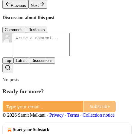
Previous
Next
Discussion about this post
Comments
Restacks
Top
Latest
Discussions
No posts
Ready for more?
Subscribe
© 2026 Samit Malkani
·
Privacy
∙
Terms
∙
Collection notice
Start your Substack