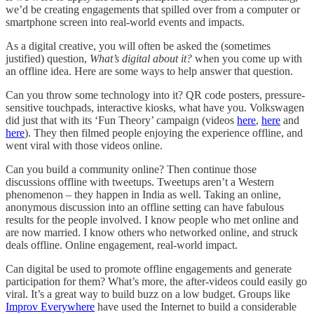
we’d be creating engagements that spilled over from a computer or
smartphone screen into real-world events and impacts.
As a digital creative, you will often be asked the (sometimes
justified) question,
What’s digital about it?
when you come up with
an offline idea. Here are some ways to help answer that question.
Can you throw some technology into it? QR code posters, pressure-
sensitive touchpads, interactive kiosks, what have you. Volkswagen
did just that with its ‘Fun Theory’ campaign (videos
here
,
here
and
here
). They then filmed people enjoying the experience offline, and
went viral with those videos online.
Can you build a community online? Then continue those
discussions offline with tweetups. Tweetups aren’t a Western
phenomenon – they happen in India as well. Taking an online,
anonymous discussion into an offline setting can have fabulous
results for the people involved. I know people who met online and
are now married. I know others who networked online, and struck
deals offline. Online engagement, real-world impact.
Can digital be used to promote offline engagements and generate
participation for them? What’s more, the after-videos could easily go
viral. It’s a great way to build buzz on a low budget. Groups like
Improv Everywhere
have used the Internet to build a considerable