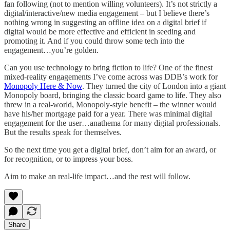
fan following (not to mention willing volunteers). It’s not strictly a
digital/interactive/new media engagement – but I believe there’s
nothing wrong in suggesting an offline idea on a digital brief if
digital would be more effective and efficient in seeding and
promoting it. And if you could throw some tech into the
engagement…you’re golden.
Can you use technology to bring fiction to life? One of the finest
mixed-reality engagements I’ve come across was DDB’s work for
Monopoly Here & Now
. They turned the city of London into a giant
Monopoly board, bringing the classic board game to life. They also
threw in a real-world, Monopoly-style benefit – the winner would
have his/her mortgage paid for a year. There was minimal digital
engagement for the user…anathema for many digital professionals.
But the results speak for themselves.
So the next time you get a digital brief, don’t aim for an award, or
for recognition, or to impress your boss.
Aim to make an real-life impact…and the rest will follow.
Share