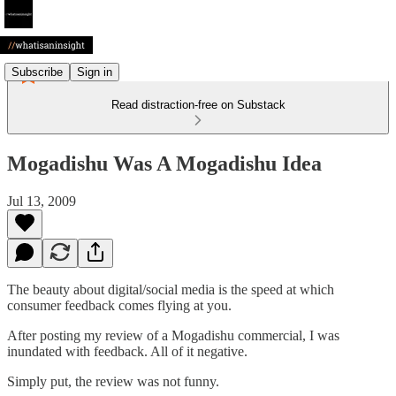
Subscribe
Sign in
Read distraction-free on Substack
Mogadishu Was A Mogadishu Idea
Jul 13, 2009
The beauty about digital/social media is the speed at which
consumer feedback comes flying at you.
After posting my review of a Mogadishu commercial, I was
inundated with feedback. All of it negative.
Simply put, the review was not funny.