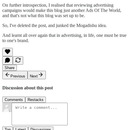
On further introspection, I realised that reviewing advertising
campaigns would make this blog just another Ads Of The World,
and that's not what this blog was set up to be.
So, I've deleted the post, and junked the Mogadishu idea.
And learnt all over again that in advertising, in life, one must be true
to one's brand.
Share
Previous
Next
Discussion about this post
Comments
Restacks
Top
Latest
Discussions