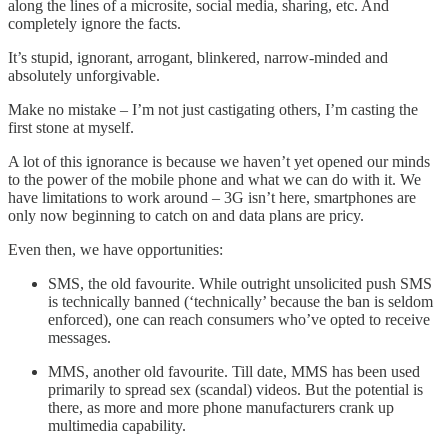
along the lines of a microsite, social media, sharing, etc. And
completely ignore the facts.
It’s stupid, ignorant, arrogant, blinkered, narrow-minded and
absolutely unforgivable.
Make no mistake – I’m not just castigating others, I’m casting the
first stone at myself.
A lot of this ignorance is because we haven’t yet opened our minds
to the power of the mobile phone and what we can do with it. We
have limitations to work around – 3G isn’t here, smartphones are
only now beginning to catch on and data plans are pricy.
Even then, we have opportunities:
SMS, the old favourite. While outright unsolicited push SMS
is technically banned (‘technically’ because the ban is seldom
enforced), one can reach consumers who’ve opted to receive
messages.
MMS, another old favourite. Till date, MMS has been used
primarily to spread sex (scandal) videos. But the potential is
there, as more and more phone manufacturers crank up
multimedia capability.