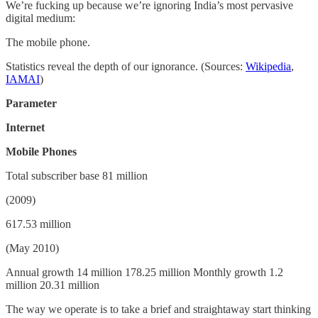
We’re fucking up because we’re ignoring India’s most pervasive
digital medium:
The mobile phone.
Statistics reveal the depth of our ignorance. (Sources:
Wikipedia
,
IAMAI
)
Parameter
Internet
Mobile Phones
Total subscriber base 81 million
(2009)
617.53 million
(May 2010)
Annual growth 14 million 178.25 million Monthly growth 1.2
million 20.31 million
The way we operate is to take a brief and straightaway start thinking