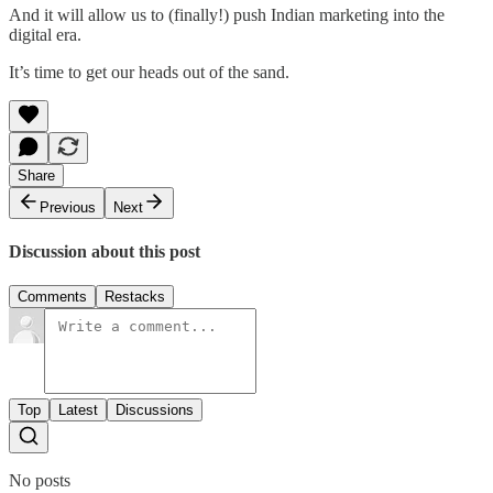
And it will allow us to (finally!) push Indian marketing into the
digital era.
It’s time to get our heads out of the sand.
Share
Previous
Next
Discussion about this post
Comments
Restacks
Top
Latest
Discussions
No posts