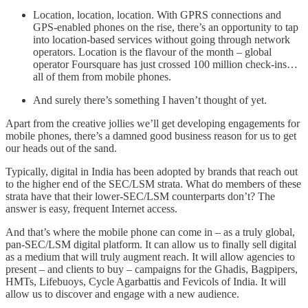
Location, location, location. With GPRS connections and
GPS-enabled phones on the rise, there’s an opportunity to tap
into location-based services without going through network
operators. Location is the flavour of the month – global
operator Foursquare has just crossed 100 million check-ins…
all of them from mobile phones.
And surely there’s something I haven’t thought of yet.
Apart from the creative jollies we’ll get developing engagements for
mobile phones, there’s a damned good business reason for us to get
our heads out of the sand.
Typically, digital in India has been adopted by brands that reach out
to the higher end of the SEC/LSM strata. What do members of these
strata have that their lower-SEC/LSM counterparts don’t? The
answer is easy, frequent Internet access.
And that’s where the mobile phone can come in – as a truly global,
pan-SEC/LSM digital platform. It can allow us to finally sell digital
as a medium that will truly augment reach. It will allow agencies to
present – and clients to buy – campaigns for the Ghadis, Bagpipers,
HMTs, Lifebuoys, Cycle Agarbattis and Fevicols of India. It will
allow us to discover and engage with a new audience.