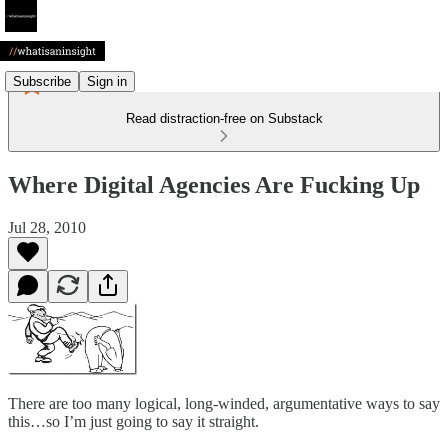
Subscribe
Sign in
Read distraction-free on Substack
Where Digital Agencies Are Fucking Up
Jul 28, 2010
There are too many logical, long-winded, argumentative ways to say
this…so I’m just going to say it straight.