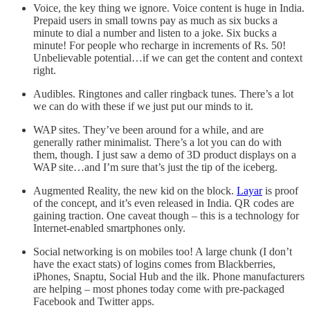
Voice, the key thing we ignore. Voice content is huge in India.
Prepaid users in small towns pay as much as six bucks a
minute to dial a number and listen to a joke. Six bucks a
minute! For people who recharge in increments of Rs. 50!
Unbelievable potential…if we can get the content and context
right.
Audibles. Ringtones and caller ringback tunes. There’s a lot
we can do with these if we just put our minds to it.
WAP sites. They’ve been around for a while, and are
generally rather minimalist. There’s a lot you can do with
them, though. I just saw a demo of 3D product displays on a
WAP site…and I’m sure that’s just the tip of the iceberg.
Augmented Reality, the new kid on the block.
Layar
is proof
of the concept, and it’s even released in India. QR codes are
gaining traction. One caveat though – this is a technology for
Internet-enabled smartphones only.
Social networking is on mobiles too! A large chunk (I don’t
have the exact stats) of logins comes from Blackberries,
iPhones, Snaptu, Social Hub and the ilk. Phone manufacturers
are helping – most phones today come with pre-packaged
Facebook and Twitter apps.