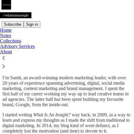
Subscribe
Sign in
Home
Notes
Welcome to
What Is An
Collections
Advisory Services
Insight?
About
I’m Samit, an award-winning modern marketing leader, with over
20 years of experience spanning advertising, digital, social media
marketing, content marketing and brand management. I spent the
first half of my career working my way up to lead creative teams in
ad agencies. The latter half has been spent building my favourite
brand, Google, from the inside-out.
I started writing
What Is An Insight?
way back, in 2009, as a way to
learn and express my thoughts as I made the shift from traditional to
digital marketing. In 2014, my blog kind of went defunct, as I
completely lost the motivation (and time) to devote to it.