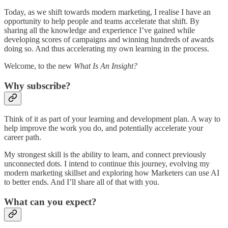
Today, as we shift towards modern marketing, I realise I have an
opportunity to help people and teams accelerate that shift. By
sharing all the knowledge and experience I’ve gained while
developing scores of campaigns and winning hundreds of awards
doing so. And thus accelerating my own learning in the process.
Welcome, to the new
What Is An Insight?
Why subscribe?
Think of it as part of your learning and development plan. A way to
help improve the work you do, and potentially accelerate your
career path.
My strongest skill is the ability to learn, and connect previously
unconnected dots. I intend to continue this journey, evolving my
modern marketing skillset and exploring how Marketers can use AI
to better ends. And I’ll share all of that with you.
What can you expect?