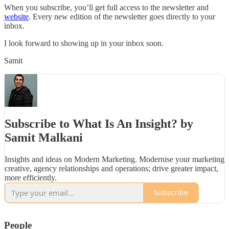
When you subscribe, you’ll get full access to the newsletter and
website
. Every new edition of the newsletter goes directly to your
inbox.
I look forward to showing up in your inbox soon.
Samit
Subscribe to What Is An Insight? by
Samit Malkani
Insights and ideas on Modern Marketing. Modernise your marketing
creative, agency relationships and operations; drive greater impact,
more efficiently.
Subscribe
People