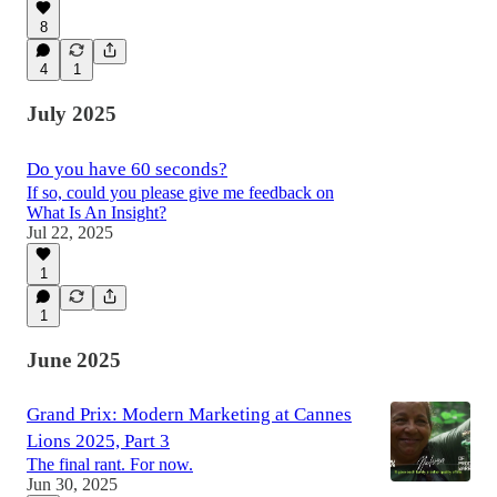
8
4
1
July 2025
Do you have 60 seconds?
If so, could you please give me feedback on
What Is An Insight?
Jul 22, 2025
1
1
June 2025
Grand Prix: Modern Marketing at Cannes
Lions 2025, Part 3
The final rant. For now.
Jun 30, 2025