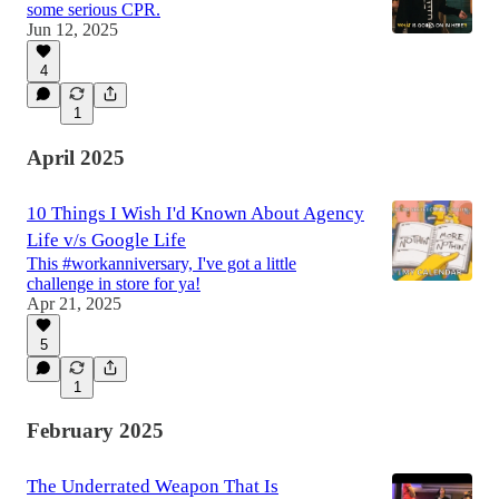
some serious CPR.
Jun 12, 2025
4
1
April 2025
10 Things I Wish I'd Known About Agency
Life v/s Google Life
This #workanniversary, I've got a little
challenge in store for ya!
Apr 21, 2025
5
1
February 2025
The Underrated Weapon That Is