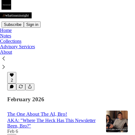
Subscribe
Sign in
Home
Notes
Latest
Top
Discussions
Collections
Advisory Services
About
🚨 Mentoring doesn't scale well. 🚨
Giving back is harder than I'd thought.
May 5
2
February 2026
The One About The AI, Bro!
AKA: "Where The Heck Has This Newsletter
Been, Bro?"
Feb 6