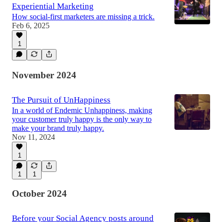
Experiential Marketing
How social-first marketers are missing a trick.
Feb 6, 2025
1
November 2024
The Pursuit of UnHappiness
In a world of Endemic Unhappiness, making
your customer truly happy is the only way to
make your brand truly happy.
Nov 11, 2024
1
1
1
October 2024
Before your Social Agency posts around