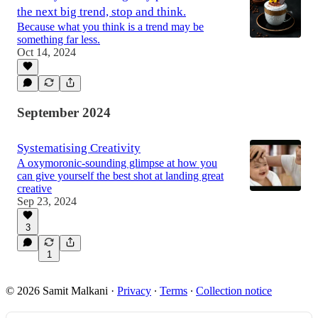
the next big trend, stop and think.
Because what you think is a trend may be
something far less.
Oct 14, 2024
September 2024
Systematising Creativity
A oxymoronic-sounding glimpse at how you
can give yourself the best shot at landing great
creative
Sep 23, 2024
3
1
© 2026 Samit Malkani
·
Privacy
∙
Terms
∙
Collection notice