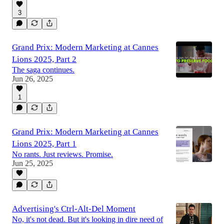
3
Grand Prix: Modern Marketing at Cannes
Lions 2025, Part 2
The saga continues.
Jun 26, 2025
1
Grand Prix: Modern Marketing at Cannes
Lions 2025, Part 1
No rants. Just reviews. Promise.
Jun 25, 2025
Advertising's Ctrl-Alt-Del Moment
No, it's not dead. But it's looking in dire need of